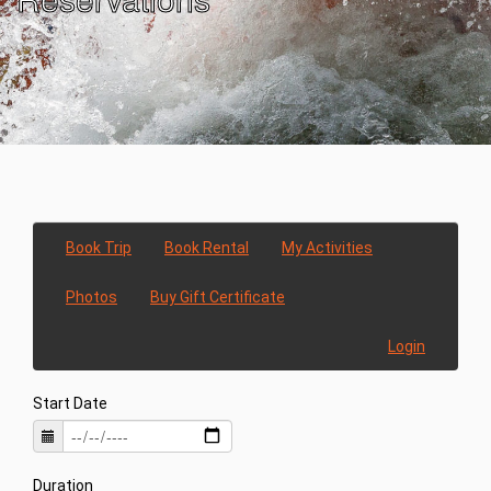
Book Trip
Book Rental
My Activities
Photos
Buy Gift Certificate
Login
Start Date
Duration