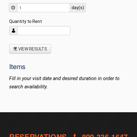
day(s)
Quantity to Rent
VIEW RESULTS
Items
Fill in your visit date and desired duration in order to
search availability.
RESERVATIONS -
800-336-1647