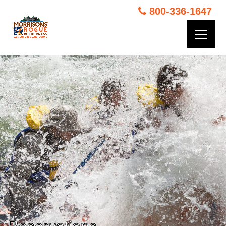
800-336-1647
Reservations