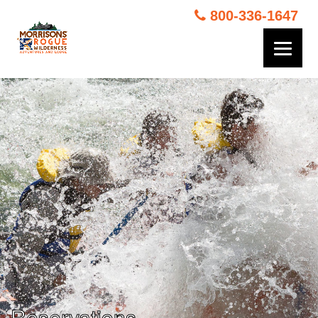
800-336-1647
Reservations