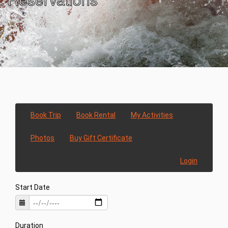
Book Trip
Book Rental
My Activities
Photos
Buy Gift Certificate
Login
Start Date
Duration