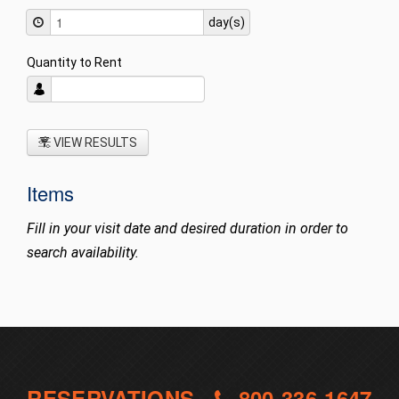
day(s)
Quantity to Rent
VIEW RESULTS
Items
Fill in your visit date and desired duration in order to
search availability.
RESERVATIONS -
800-336-1647