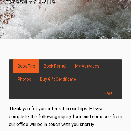
Book Trip
Book Rental
My Activities
Photos
Buy Gift Certificate
Login
Thank you for your interest in our trips. Please
complete the following inquiry form and someone from
our office will be in touch with you shortly.