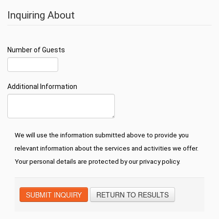
Inquiring About
Number of Guests
Additional Information
We will use the information submitted above to provide you
relevant information about the services and activities we offer.
Your personal details are protected by our privacy policy.
SUBMIT INQUIRY
RETURN TO RESULTS