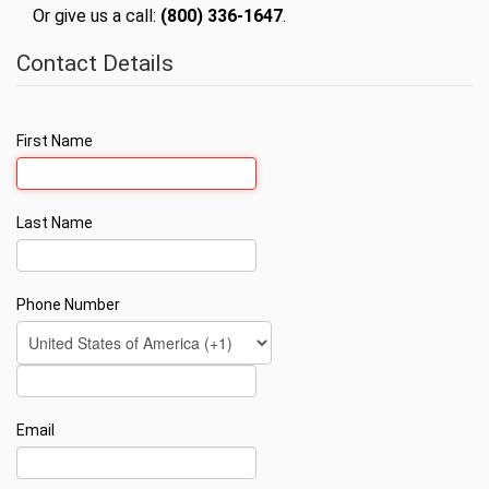
Or give us a call:
(800) 336-1647
.
Contact Details
First Name
Last Name
Phone Number
Email