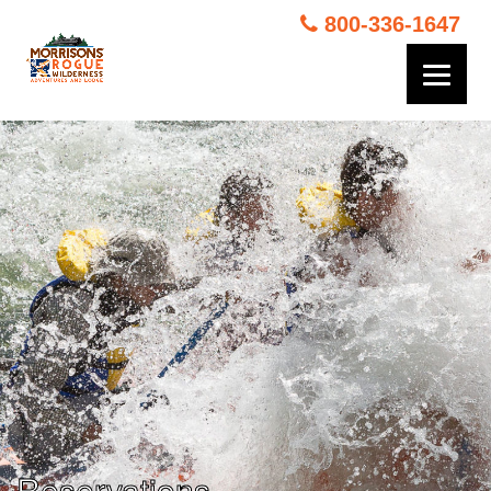
800-336-1647
Reservations