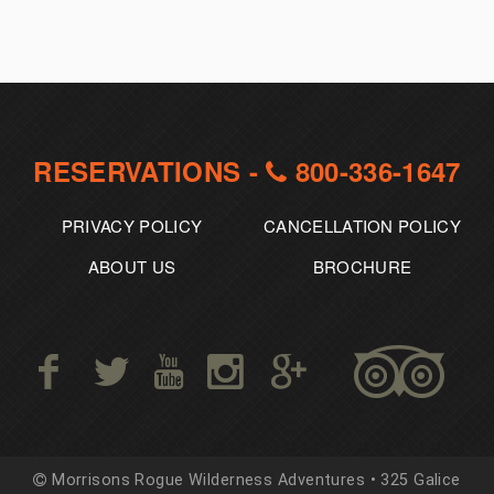
RESERVATIONS -
800-336-1647
PRIVACY POLICY
CANCELLATION POLICY
ABOUT US
BROCHURE
Morrisons Rogue Wilderness Adventures • 325 Galice