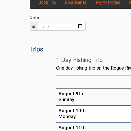
Book Trip
Book Rental
My Activities
Date
Trips
1 Day Fishing Trip
One day fishing trip on the Rogue Riv
August 9th
Sunday
August 10th
Monday
August 11th