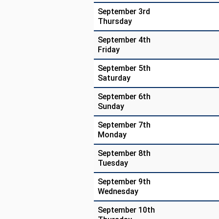
September 3rd
Thursday
September 4th
Friday
September 5th
Saturday
September 6th
Sunday
September 7th
Monday
September 8th
Tuesday
September 9th
Wednesday
September 10th