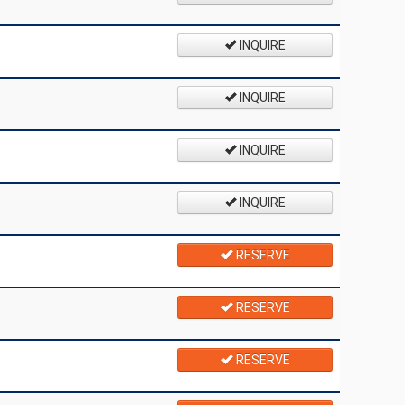
INQUIRE
INQUIRE
INQUIRE
INQUIRE
RESERVE
RESERVE
RESERVE