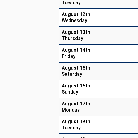
Tuesday
August 12th
Wednesday
August 13th
Thursday
August 14th
Friday
August 15th
Saturday
August 16th
Sunday
August 17th
Monday
August 18th
Tuesday