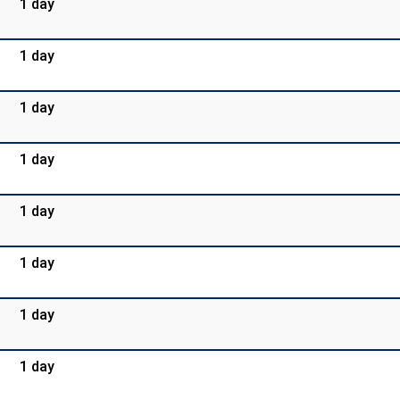
1 day
1 day
1 day
1 day
1 day
1 day
1 day
1 day