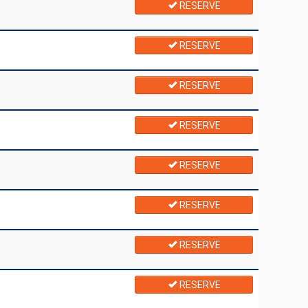
RESERVE
RESERVE
RESERVE
RESERVE
RESERVE
RESERVE
RESERVE
RESERVE