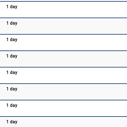
1 day
1 day
1 day
1 day
1 day
1 day
1 day
1 day