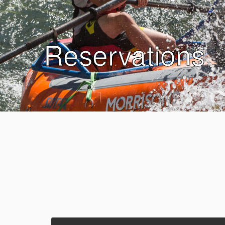
Reservations