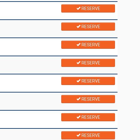
RESERVE
RESERVE
RESERVE
RESERVE
RESERVE
RESERVE
RESERVE
RESERVE