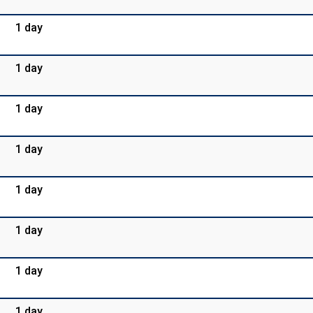
1 day
1 day
1 day
1 day
1 day
1 day
1 day
1 day