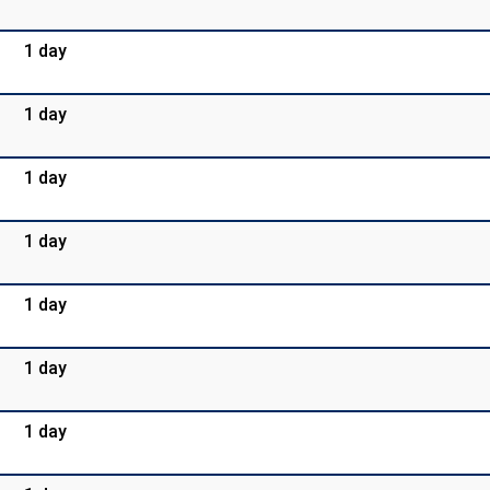
1 day
1 day
1 day
1 day
1 day
1 day
1 day