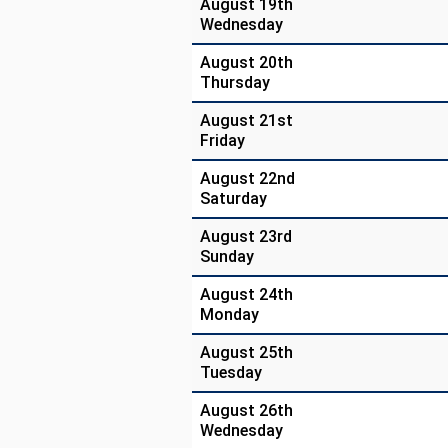
August 19th
Wednesday
August 20th
Thursday
August 21st
Friday
August 22nd
Saturday
August 23rd
Sunday
August 24th
Monday
August 25th
Tuesday
August 26th
Wednesday