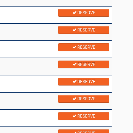
RESERVE
RESERVE
RESERVE
RESERVE
RESERVE
RESERVE
RESERVE