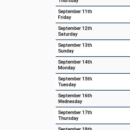
Thursday
September 11th
Friday
September 12th
Saturday
September 13th
Sunday
September 14th
Monday
September 15th
Tuesday
September 16th
Wednesday
September 17th
Thursday
September 18th