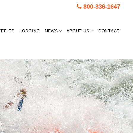
800-336-1647
TTLES
LODGING
NEWS
ABOUT US
CONTACT