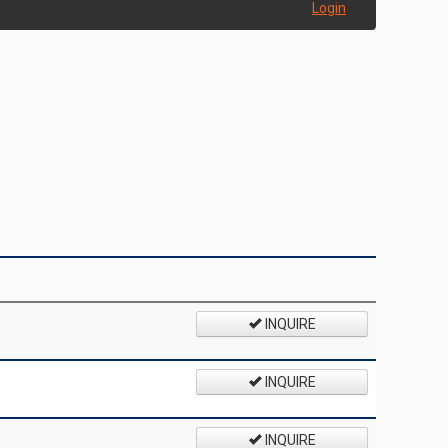
Login
INQUIRE
INQUIRE
INQUIRE