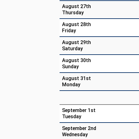
August 27th
Thursday
August 28th
Friday
August 29th
Saturday
August 30th
Sunday
August 31st
Monday
September 1st
Tuesday
September 2nd
Wednesday