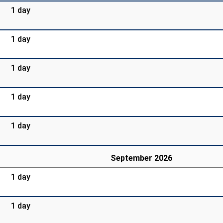
1 day
1 day
1 day
1 day
1 day
September 2026
1 day
1 day