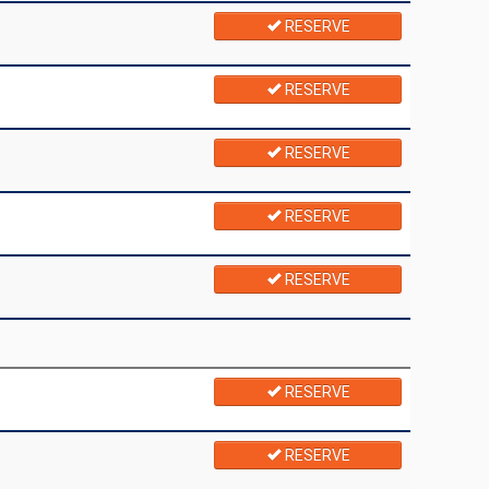
RESERVE
RESERVE
RESERVE
RESERVE
RESERVE
RESERVE
RESERVE