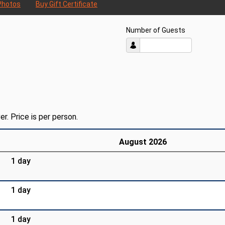
Photos
Buy Gift Certificate
Number of Guests
er. Price is per person.
August 2026
1 day
1 day
1 day