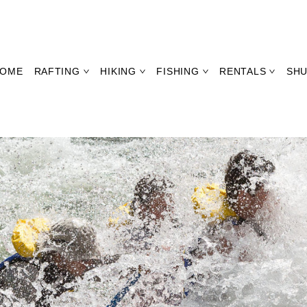
OME
RAFTING
HIKING
FISHING
RENTALS
SHU